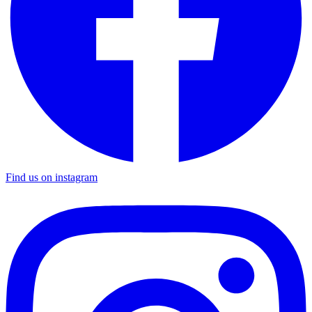
Find us on instagram