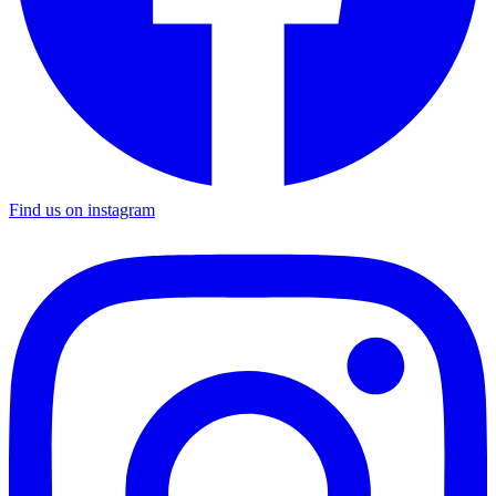
Find us on instagram