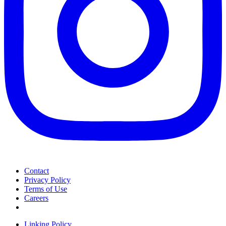
Contact
Privacy Policy
Terms of Use
Careers
Linking Policy