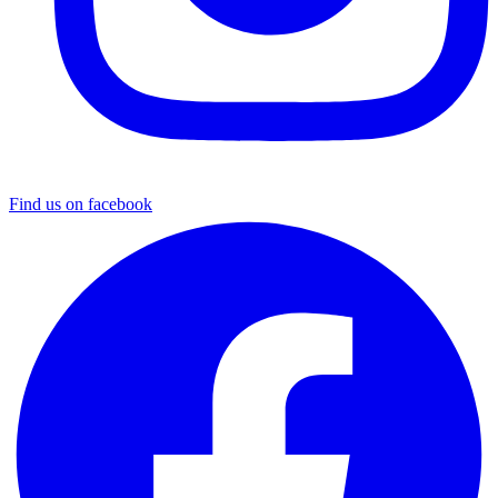
Find us on facebook