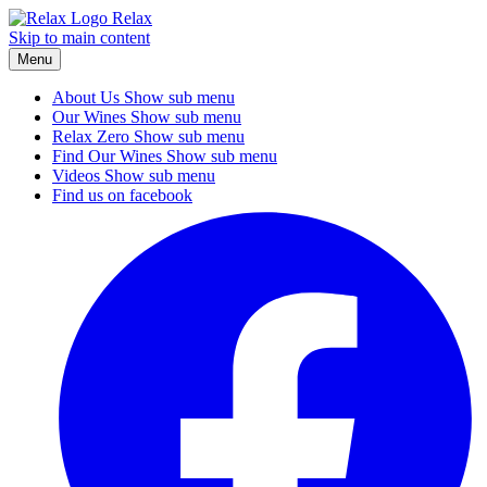
Relax
Skip to main content
Menu
About Us
Show sub menu
Our Wines
Show sub menu
Relax Zero
Show sub menu
Find Our Wines
Show sub menu
Videos
Show sub menu
Find us on facebook