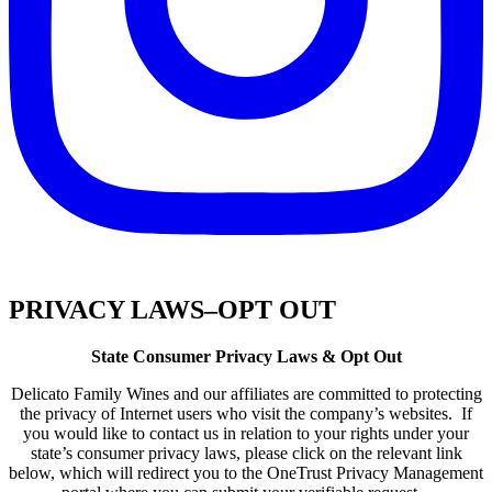
PRIVACY LAWS–OPT OUT
State Consumer Privacy Laws & Opt Out
Delicato Family Wines and our affiliates are committed to protecting
the privacy of Internet users who visit the company’s websites. If
you would like to contact us in relation to your rights under your
state’s consumer privacy laws, please click on the relevant link
below, which will redirect you to the OneTrust Privacy Management