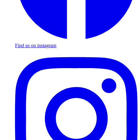
Find us on instagram