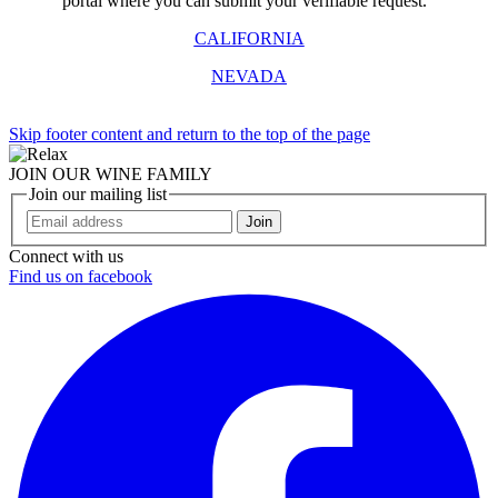
portal where you can submit your verifiable request.
CALIFORNIA
NEVADA
Skip footer content and return to the top of the page
JOIN OUR WINE FAMILY
Join our mailing list
Join
Connect with us
Find us on facebook