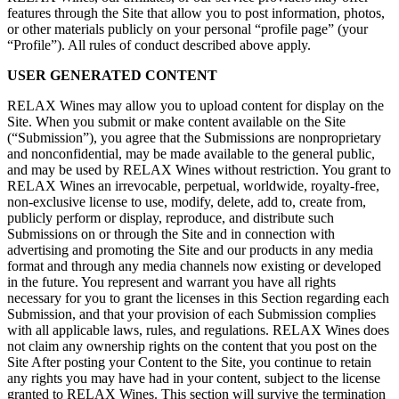
features through the Site that allow you to post information, photos,
or other materials publicly on your personal “profile page” (your
“Profile”). All rules of conduct described above apply.
USER GENERATED CONTENT
RELAX Wines may allow you to upload content for display on the
Site. When you submit or make content available on the Site
(“Submission”), you agree that the Submissions are nonproprietary
and nonconfidential, may be made available to the general public,
and may be used by RELAX Wines without restriction. You grant to
RELAX Wines an irrevocable, perpetual, worldwide, royalty-free,
non-exclusive license to use, modify, delete, add to, create from,
publicly perform or display, reproduce, and distribute such
Submissions on or through the Site and in connection with
advertising and promoting the Site and our products in any media
format and through any media channels now existing or developed
in the future. You represent and warrant you have all rights
necessary for you to grant the licenses in this Section regarding each
Submission, and that your provision of each Submission complies
with all applicable laws, rules, and regulations. RELAX Wines does
not claim any ownership rights on the content that you post on the
Site After posting your Content to the Site, you continue to retain
any rights you may have had in your content, subject to the license
granted to RELAX Wines. This section will survive the termination