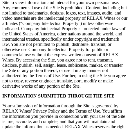
Site to view information and interact for your own personal use.
Any commercial use of the Site is prohibited. Content, including but
not limited to trademarks, designs, logos, text, images, audio, and
video materials are the intellectual property of RELAX Wines or our
affiliates (“Company Intellectual Property”) unless otherwise
indicated. Company Intellectual Property is protected under laws of
the United States of America, other nations around the world, and
international treaties, specifically under copyright and trademark
law. You are not permitted to publish, distribute, transmit, or
otherwise use Company Intellectual Property for public or
commercial use without the express written consent of RELAX
Wines. By accessing the Site, you agree not to rent, transmit,
disclose, publish, sell, assign, lease, sublicense, market, or transfer
the Site or any portion thereof, or use it in any manner not
authorized by the Terms of Use. Further, in using the Site you agree
not to copy, reverse engineer, translate, port, modify or make
derivative works of any portion of the Site.
INFORMATION SUBMITTED THROUGH THE SITE
Your submission of information through the Site is governed by
RELAX Wines’ Privacy Policy and the Terms of Use. You affirm
the information you provide in connection with your use of the Site
is true, accurate, and complete, and that you will maintain and
update the information as needed. RELAX Wines reserves the right