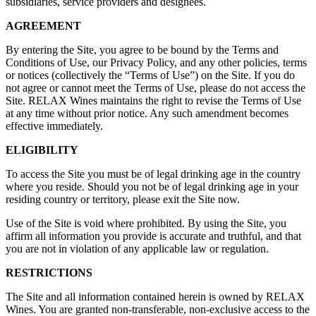
subsidiaries, service providers and designees.
AGREEMENT
By entering the Site, you agree to be bound by the Terms and
Conditions of Use, our Privacy Policy, and any other policies, terms
or notices (collectively the “Terms of Use”) on the Site. If you do
not agree or cannot meet the Terms of Use, please do not access the
Site. RELAX Wines maintains the right to revise the Terms of Use
at any time without prior notice. Any such amendment becomes
effective immediately.
ELIGIBILITY
To access the Site you must be of legal drinking age in the country
where you reside. Should you not be of legal drinking age in your
residing country or territory, please exit the Site now.
Use of the Site is void where prohibited. By using the Site, you
affirm all information you provide is accurate and truthful, and that
you are not in violation of any applicable law or regulation.
RESTRICTIONS
The Site and all information contained herein is owned by RELAX
Wines. You are granted non-transferable, non-exclusive access to the