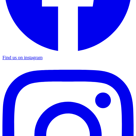
Find us on instagram