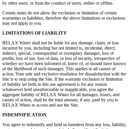
by other users, or from the conduct of users, online or offline.
Certain states do not allow the exclusion or limitation of certain
warranties or liabilities, therefore the above limitations or exclusions
may not apply to you.
LIMITATIONS OF LIABILITY
RELAX Wines shall not be liable for any damage, claim, or loss
incurred by you, including but not limited to, incidental, direct,
indirect, special, consequential or exemplary damages, loss of
profits, loss of use, loss of data, or loss of security, irrespective of
whether we have been informed of, knew of, or should have known
of the likelihood of such damages. This applies to all causes of
action. Your sole and exclusive resolution for dissatisfaction with the
Site is to stop using the Site. If the warranty exclusion or limitation
of liability set forth in this use agreement is for any reason
whatsoever held unenforceable or inapplicable, you agree the
aggregate liability of RELAX Wines for all damages, losses, and
causes of action, shall be the total amount, if any, paid by you to
RELAX Wines to access and use the Site.
INDEMNIFICATION
You agree to indemnify and hold us harmless from any loss, liability,