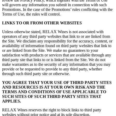
review the Privacy Policy, which together with the Terms of Use
will govern any information you submit in connection with such
Promotions. In the case of the Promotions’ rules conflicting with the
Terms of Use, the rules will control.
LINKS TO OR FROM OTHER WEBSITES
Unless otherwise stated, RELAX Wines is not associated with
operators of any third party websites that link to or are linked from
the Site. We disclaim any responsibility for the accuracy, content, or
availability of information found on third party websites that link to
or are linked from the Site. We make no guarantees to your
satisfaction with products or services that are available through any
third party site that links to or is linked from the Site. We do not
make warranties as to the security of any information that you may
provide or be requested to provide to any third party, whether
through such third party site or otherwise.
YOU AGREE THAT YOUR USE OF THIRD PARTY SITES
AND RESOURCES IS AT YOUR OWN RISK AND THE
TERMS AND CONDITIONS OF USE APPLICABLE TO
SUCH SITES OF SUCH THIRD PARTY SITES THAT
APPLIES.
RELAX Wines reserves the right to block links to third party
websites without prior notice and at its sole discretion.