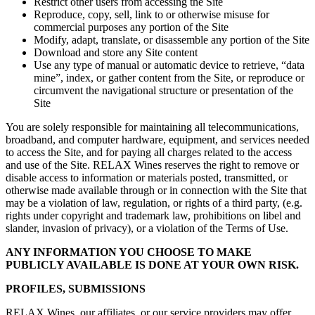
Restrict other users from accessing the Site
Reproduce, copy, sell, link to or otherwise misuse for
commercial purposes any portion of the Site
Modify, adapt, translate, or disassemble any portion of the Site
Download and store any Site content
Use any type of manual or automatic device to retrieve, “data
mine”, index, or gather content from the Site, or reproduce or
circumvent the navigational structure or presentation of the
Site
You are solely responsible for maintaining all telecommunications,
broadband, and computer hardware, equipment, and services needed
to access the Site, and for paying all charges related to the access
and use of the Site. RELAX Wines reserves the right to remove or
disable access to information or materials posted, transmitted, or
otherwise made available through or in connection with the Site that
may be a violation of law, regulation, or rights of a third party, (e.g.
rights under copyright and trademark law, prohibitions on libel and
slander, invasion of privacy), or a violation of the Terms of Use.
ANY INFORMATION YOU CHOOSE TO MAKE
PUBLICLY AVAILABLE IS DONE AT YOUR OWN RISK.
PROFILES, SUBMISSIONS
RELAX Wines, our affiliates, or our service providers may offer