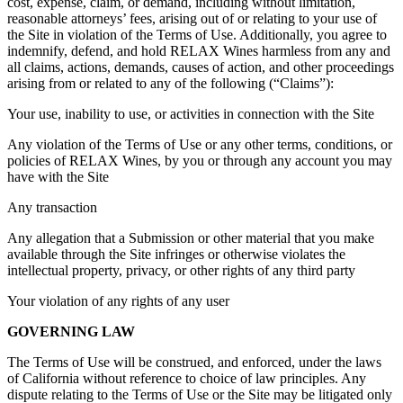
cost, expense, claim, or demand, including without limitation,
reasonable attorneys’ fees, arising out of or relating to your use of
the Site in violation of the Terms of Use. Additionally, you agree to
indemnify, defend, and hold RELAX Wines harmless from any and
all claims, actions, demands, causes of action, and other proceedings
arising from or related to any of the following (“Claims”):
Your use, inability to use, or activities in connection with the Site
Any violation of the Terms of Use or any other terms, conditions, or
policies of RELAX Wines, by you or through any account you may
have with the Site
Any transaction
Any allegation that a Submission or other material that you make
available through the Site infringes or otherwise violates the
intellectual property, privacy, or other rights of any third party
Your violation of any rights of any user
GOVERNING LAW
The Terms of Use will be construed, and enforced, under the laws
of California without reference to choice of law principles. Any
dispute relating to the Terms of Use or the Site may be litigated only