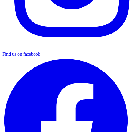
Find us on facebook