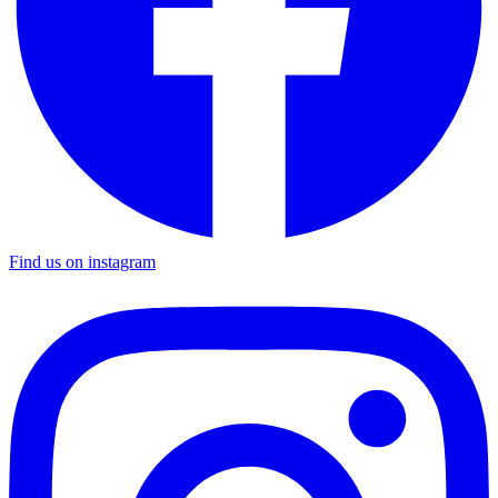
Find us on instagram