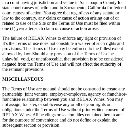
in a court having jurisdiction and venue in San Joaquin County for
state court causes of action and in Sacramento, California for federal
court causes of action. You agree that regardless of any statute or
law to the contrary, any claim or cause of action arising out of or
related to use of the Site or the Terms of Use must be filed within
one (1) year after such claim or cause of action arose.
The failure of RELAX Wines to enforce any right or provision of
It’s the Terms of use does not constitute a waiver of such rights and
provisions. The Terms of Use may be enforced to the fullest extent
allowed by law. Should any provision of the Terms of Use be
unlawful, void, or unenforceable, that provision is to be considered
negated from the Terms of Use and will not affect the authority of
the remnant provisions.
MISCELLANEOUS
The Terms of Use are not and should not be construed to create any
partnership, joint venture, employer-employee, agency or franchisor-
franchisee relationship between you and RELAX Wines. You may
not assign, transfer, or sublicense any or all of your rights or
obligations under the Terms of Use without prior written consent of
RELAX Wines. All headings or section titles contained herein are
for the purpose of convenience and do not define or explain the
subsequent section or provision.