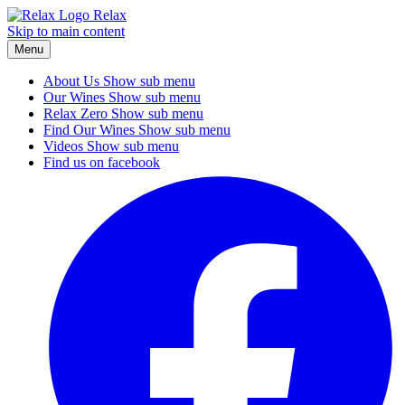
Relax
Skip to main content
Menu
About Us
Show sub menu
Our Wines
Show sub menu
Relax Zero
Show sub menu
Find Our Wines
Show sub menu
Videos
Show sub menu
Find us on facebook