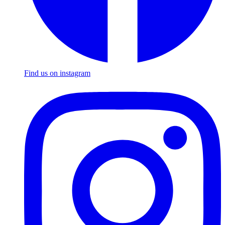
Find us on instagram