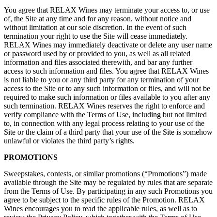
You agree that RELAX Wines may terminate your access to, or use
of, the Site at any time and for any reason, without notice and
without limitation at our sole discretion. In the event of such
termination your right to use the Site will cease immediately.
RELAX Wines may immediately deactivate or delete any user name
or password used by or provided to you, as well as all related
information and files associated therewith, and bar any further
access to such information and files. You agree that RELAX Wines
is not liable to you or any third party for any termination of your
access to the Site or to any such information or files, and will not be
required to make such information or files available to you after any
such termination. RELAX Wines reserves the right to enforce and
verify compliance with the Terms of Use, including but not limited
to, in connection with any legal process relating to your use of the
Site or the claim of a third party that your use of the Site is somehow
unlawful or violates the third party’s rights.
PROMOTIONS
Sweepstakes, contests, or similar promotions (“Promotions”) made
available through the Site may be regulated by rules that are separate
from the Terms of Use. By participating in any such Promotions you
agree to be subject to the specific rules of the Promotion. RELAX
Wines encourages you to read the applicable rules, as well as to