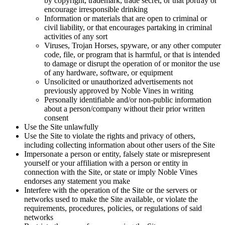
by copyright, trademark, trade secret, or that portray or
encourage irresponsible drinking
Information or materials that are open to criminal or
civil liability, or that encourages partaking in criminal
activities of any sort
Viruses, Trojan Horses, spyware, or any other computer
code, file, or program that is harmful, or that is intended
to damage or disrupt the operation of or monitor the use
of any hardware, software, or equipment
Unsolicited or unauthorized advertisements not
previously approved by Noble Vines in writing
Personally identifiable and/or non-public information
about a person/company without their prior written
consent
Use the Site unlawfully
Use the Site to violate the rights and privacy of others,
including collecting information about other users of the Site
Impersonate a person or entity, falsely state or misrepresent
yourself or your affiliation with a person or entity in
connection with the Site, or state or imply Noble Vines
endorses any statement you make
Interfere with the operation of the Site or the servers or
networks used to make the Site available, or violate the
requirements, procedures, policies, or regulations of said
networks