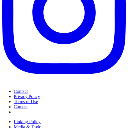
Contact
Privacy Policy
Terms of Use
Careers
Linking Policy
Media & Trade