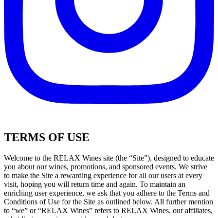
TERMS OF USE
Welcome to the RELAX Wines site (the “Site”), designed to educate
you about our wines, promotions, and sponsored events. We strive
to make the Site a rewarding experience for all our users at every
visit, hoping you will return time and again. To maintain an
enriching user experience, we ask that you adhere to the Terms and
Conditions of Use for the Site as outlined below. All further mention
to “we” or “RELAX Wines” refers to RELAX Wines, our affiliates,