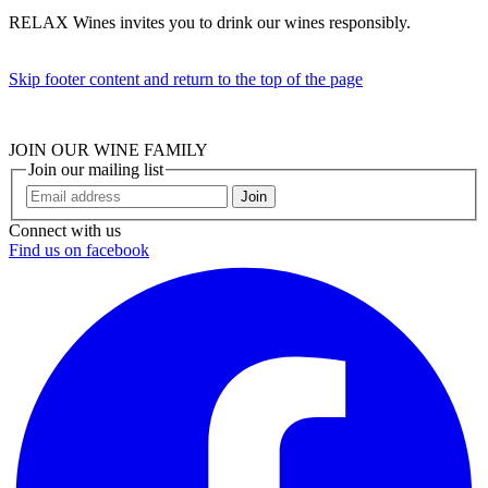
RELAX Wines invites you to drink our wines responsibly.
Skip footer content and return to the top of the page
JOIN OUR WINE FAMILY
Join our mailing list
Join
Connect with us
Find us on facebook