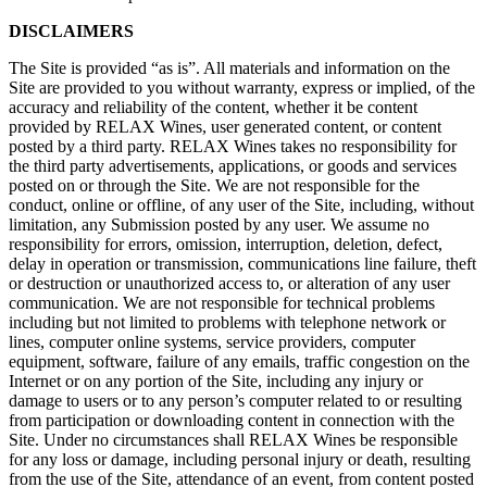
DISCLAIMERS
The Site is provided “as is”. All materials and information on the
Site are provided to you without warranty, express or implied, of the
accuracy and reliability of the content, whether it be content
provided by RELAX Wines, user generated content, or content
posted by a third party. RELAX Wines takes no responsibility for
the third party advertisements, applications, or goods and services
posted on or through the Site. We are not responsible for the
conduct, online or offline, of any user of the Site, including, without
limitation, any Submission posted by any user. We assume no
responsibility for errors, omission, interruption, deletion, defect,
delay in operation or transmission, communications line failure, theft
or destruction or unauthorized access to, or alteration of any user
communication. We are not responsible for technical problems
including but not limited to problems with telephone network or
lines, computer online systems, service providers, computer
equipment, software, failure of any emails, traffic congestion on the
Internet or on any portion of the Site, including any injury or
damage to users or to any person’s computer related to or resulting
from participation or downloading content in connection with the
Site. Under no circumstances shall RELAX Wines be responsible
for any loss or damage, including personal injury or death, resulting
from the use of the Site, attendance of an event, from content posted