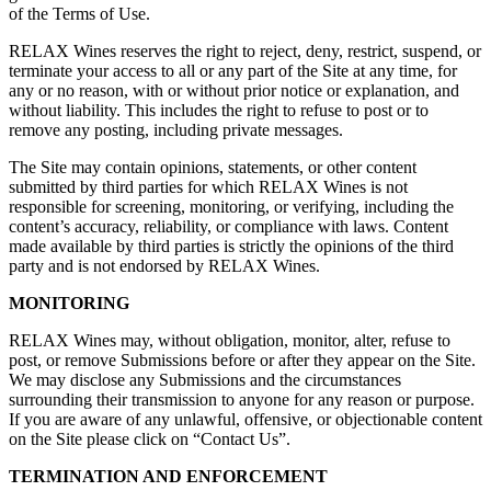
of the Terms of Use.
RELAX Wines reserves the right to reject, deny, restrict, suspend, or
terminate your access to all or any part of the Site at any time, for
any or no reason, with or without prior notice or explanation, and
without liability. This includes the right to refuse to post or to
remove any posting, including private messages.
The Site may contain opinions, statements, or other content
submitted by third parties for which RELAX Wines is not
responsible for screening, monitoring, or verifying, including the
content’s accuracy, reliability, or compliance with laws. Content
made available by third parties is strictly the opinions of the third
party and is not endorsed by RELAX Wines.
MONITORING
RELAX Wines may, without obligation, monitor, alter, refuse to
post, or remove Submissions before or after they appear on the Site.
We may disclose any Submissions and the circumstances
surrounding their transmission to anyone for any reason or purpose.
If you are aware of any unlawful, offensive, or objectionable content
on the Site please click on “Contact Us”.
TERMINATION AND ENFORCEMENT