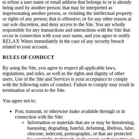
to refuse a user name or email address that belongs to or is already
being used by another person; that may be interpreted as
impersonating another person, or violating the intellectual property
or rights of any person; that is offensive; or for any other reason at
our sole discretion, and deny access to the Site. You are wholly
responsible for any transactions and interactions with the Site that
occur in connection with your user name, and you agree to notify
RELAX Wines immediately in the case of any security breach
related to your account.
RULES OF CONDUCT
By using the Site, you agree to respect all applicable laws,
regulations, and rules, as well as the rights and dignity of other
users. Use of the Site and Services is your acceptance to comply
with the following rules of conduct. Failure to comply may result in
termination of access to the Site.
You agree not to:
Post, transmit, or otherwise make available through or in
connection with the Site:
Information or materials that are or may be threatening,
harassing, degrading, hateful, defaming, libelous, false,
obscene, indecent, pornographic, or that are protected